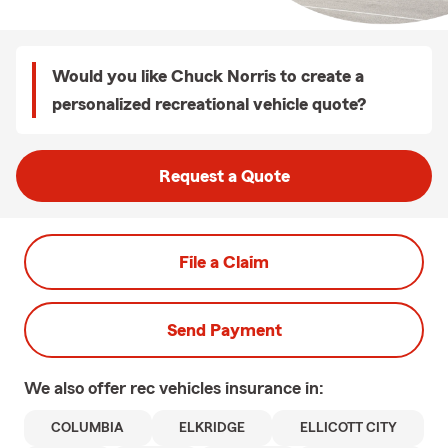
Would you like Chuck Norris to create a
personalized recreational vehicle quote?
Request a Quote
File a Claim
Send Payment
We also offer
rec vehicles
insurance in:
COLUMBIA
ELKRIDGE
ELLICOTT CITY