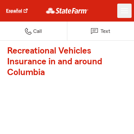
Español
Call
Text
Recreational Vehicles
Insurance in and around
Columbia