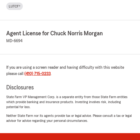
LUTCF®
Agent License for Chuck Norris Morgan
MD-6694
If you are using a screen reader and having difficulty with this website
please call
(410) 715-0233
.
Disclosures
State Farm VP Management Corp. is a separate entity from those State Farm entities
which provide banking and insurance products. Investing involves risk, including
potential for loss.
Neither State Farm nor its agents provide tax or legal advice. Please consult a tax or legal
advisor for advice regarding your personal circumstances.