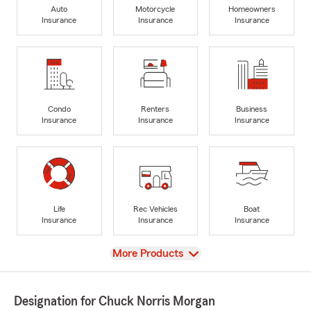
Auto
Motorcycle
Homeowners
Insurance
Insurance
Insurance
Condo
Renters
Business
Insurance
Insurance
Insurance
Life
Rec Vehicles
Boat
Insurance
Insurance
Insurance
View
More Products
Designation for Chuck Norris Morgan