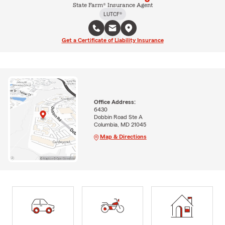
State Farm® Insurance Agent
LUTCF®
Get a Certificate of Liability Insurance
Office Address:
6430
Dobbin Road Ste A
Columbia, MD 21045
Map & Directions