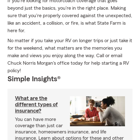
If you're looking for motorcoach coverage that goes
beyond just the basics, you're in the right place. Making
sure that you're properly covered against the unexpected,
like an accident, a collision, or fire, is what State Farm is
here for.
No matter if you take your RV on longer trips or just take it
for the weekend, what matters are the memories you
make and views you enjoy along the way. Call or email
Chuck Norris Morgan's office today for help starting a RV
policy!
Simple Insights®
What are the
different types of
insurance?
You can have more
coverage than just car
insurance, homeowners insurance, and life
insurance. Learn about options for these and other