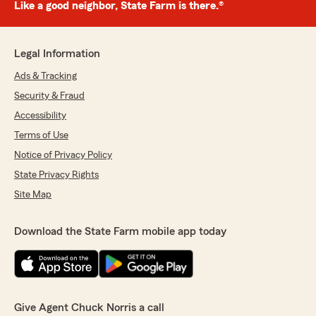
Like a good neighbor, State Farm is there.®
Legal Information
Ads & Tracking
Security & Fraud
Accessibility
Terms of Use
Notice of Privacy Policy
State Privacy Rights
Site Map
Download the State Farm mobile app today
Give Agent Chuck Norris a call