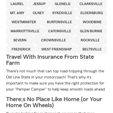
LAUREL
JESSUP
GLENELG
CLARKSVILLE
MT. AIRY
OLNEY
SYKESVILLE
ELDERSBURG
WESTMINSTER
BURTONSVILLE
WOODBINE
MARRIOTTSVILLE
CATONSVILLE
GLEN BURNIE
SEVERN
CROWNSVILLE
ROCKVILLE
FREDERICK
WEST FRIENDSHIP
BELTSVILLE
Travel With Insurance From State
Farm
There's not much that can top road-tripping through the
Old Line State in your motorcoach! That's why it's
important to make sure you have the right protection for
your "Pamper Camper" to help keep smooth roads ahead.
There;s No Place Like Home (or Your
Home On Wheels)