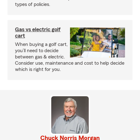
types of policies.
Gas vs electric golf
cart
When buying a golf cart,
you’ll need to decide
between gas & electric.
Consider use, maintenance and cost to help decide
which is right for you.
Chuck Norris Morgan